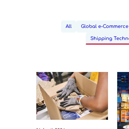
All
Global e-Commerce 
Shipping Techn