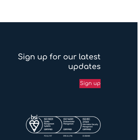
Sign up for our latest
updates
Sign up