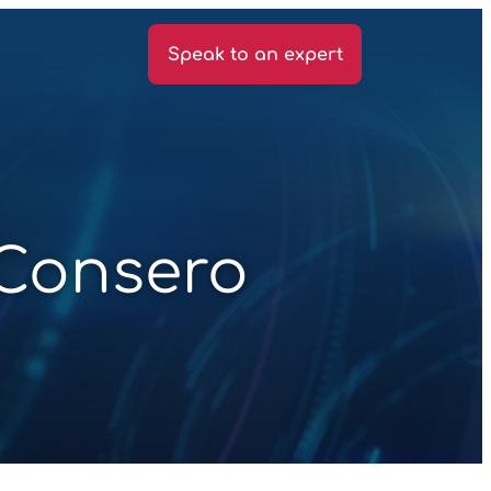
Speak to an expert
 Consero