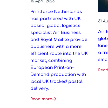
16 April 2026
Printforce Netherlands
has partnered with UK
31 A
based, global logistics
Air 
specialist Air Business
glob
and Royal Mail to provide
lane
publishers with a more
a fr
efficient route into the UK
smar
market, combining
European Print-on-
Read
Demand production with
local UK tracked postal
delivery.
Read more