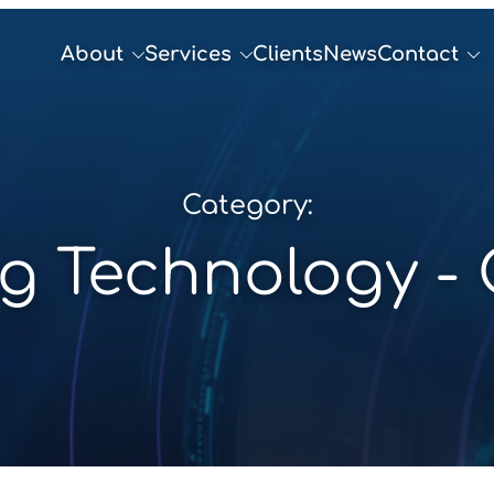
About
Services
Clients
News
Contact
Category:
g Technology -