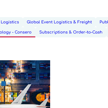
Logistics
Global Event Logistics & Freight
Publ
ology - Consero
Subscriptions & Order-to-Cash