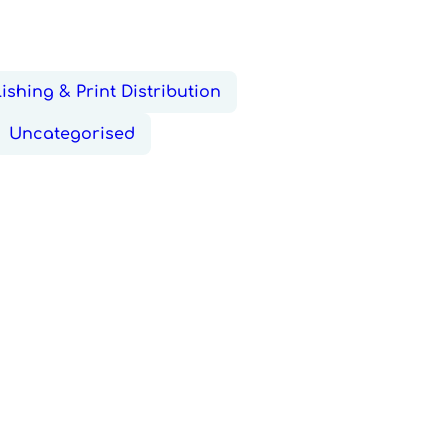
ishing & Print Distribution
Uncategorised