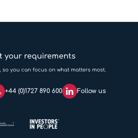
t your requirements
, so you can focus on what matters most.
+44 (0)1727 890 600
Follow us