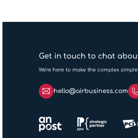
Get in touch to chat abou
We're here to make the complex simple
hello@airbusiness.com