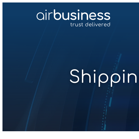
Shippin