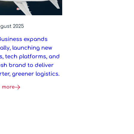
ugust 2025
Business expands
ally, launching new
s, tech platforms, and
esh brand to deliver
ter, greener logistics.
 more