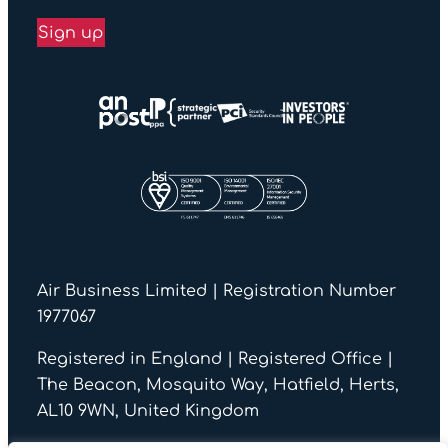
Sign up
Air Business Limited | Registration Number
1977067
Registered in England | Registered Office |
The Beacon, Mosquito Way, Hatfield, Herts,
AL10 9WN, United Kingdom