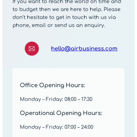
If you want to reach the world on time and
to budget then we are here to help. Please
don’t hesitate to get in touch with us via
phone, email or send us an enquiry.
hello@airbusiness.com
Office Opening Hours:
Monday – Friday: 08:00 – 17:30
Operational Opening Hours:
Monday – Friday: 07:00 – 24:00