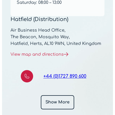
Saturday: 08:00 – 13:00
Hatfield (Distribution)
Air Business Head Office,
The Beacon, Mosquito Way,
Hatfield, Herts, AL10 9WN, United Kingdom
View map and directions
+44 (0)1727 890 600
Show More