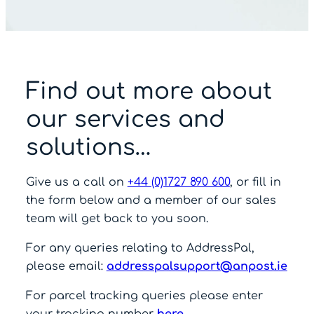
Find out more about
our services and
solutions…
Give us a call on
+44 (0)1727 890 600
, or fill in
the form below and a member of our sales
team will get back to you soon.
For any queries relating to AddressPal,
please email:
addresspalsupport@anpost.ie
For parcel tracking queries please enter
your tracking number
here
.