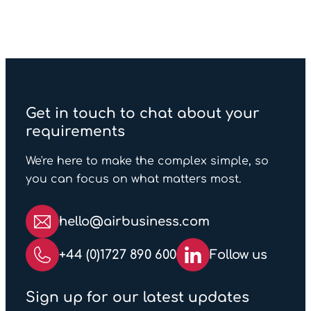
Get in touch to chat about your
requirements
We're here to make the complex simple, so
you can focus on what matters most.
hello@airbusiness.com
+44 (0)1727 890 600
Follow us
Sign up for our latest updates