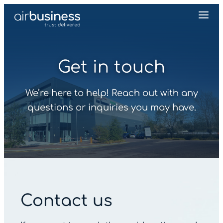
Get in touch
We’re here to help! Reach out with any
questions or inquiries you may have.
Contact us