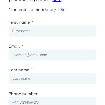
* indicates a mandatory field
First name
Email
Last name
Phone number