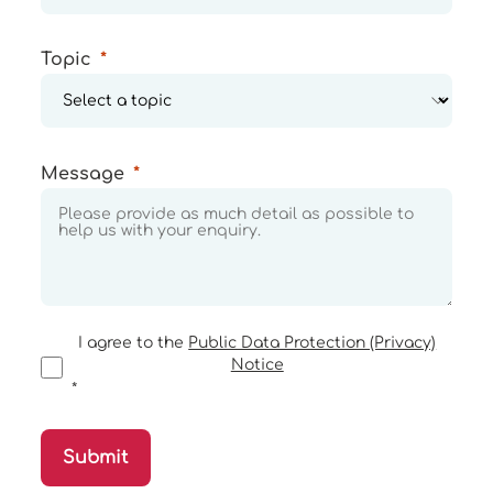
Topic
Message
I agree to the
Public Data Protection (Privacy)
Notice
Submit