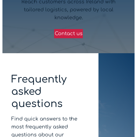
Reach customers across Ireland with
tailored logistics, powered by local
knowledge.
Contact us
Frequently
asked
questions
Find quick answers to the
most frequently asked
questions about our