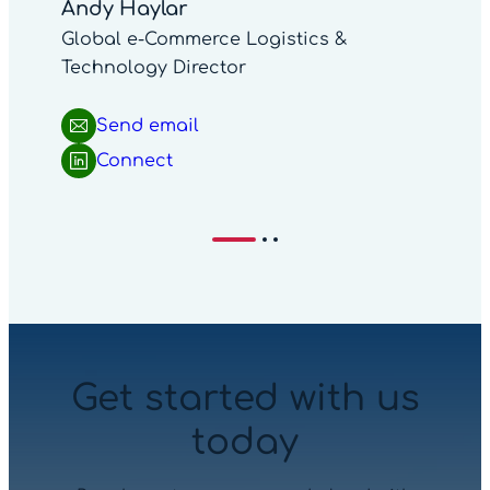
Andy Haylar
Global e-Commerce Logistics &
Technology Director
Send email
Connect
Get started with us
today