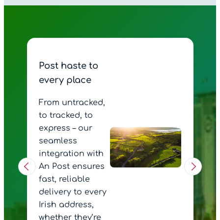
Post haste to
every place
From untracked,
to tracked, to
express – our
seamless
integration with
An Post ensures
fast, reliable
delivery to every
Irish address,
whether they’re