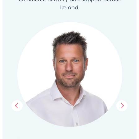
Ireland.