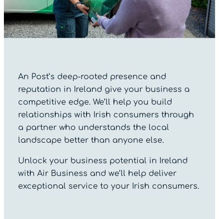
An Post’s deep-rooted presence and
reputation in Ireland give your business a
competitive edge. We’ll help you build
relationships with Irish consumers through
a partner who understands the local
landscape better than anyone else.
Unlock your business potential in Ireland
with Air Business and we’ll help deliver
exceptional service to your Irish consumers.