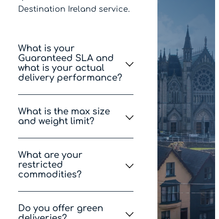
Destination Ireland service.
What is your
Guaranteed SLA and
what is your actual
delivery performance?
Our SLA is 95% but we aim
What is the max size
for 98% of the population to
and weight limit?
receive on-time delivery,
98% of the time.
The maximum allowed
What are your
weight is 20kg. The longest
restricted
side can be up to 120cm,
commodities?
and the total size (length +
width + height) can’t be
Please see the full list of
more than 150cm.
Do you offer green
Items prohibited or
deliveries?