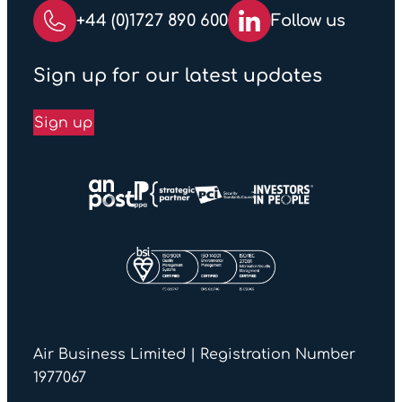
+44 (0)1727 890 600
Follow us
Sign up for our latest updates
Sign up
Air Business Limited | Registration Number
1977067