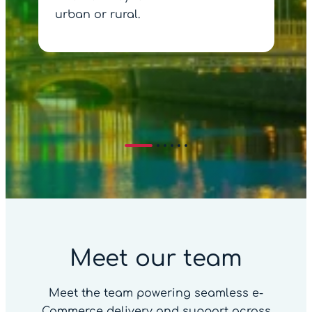
urban or rural.
Meet our team
Meet the team powering seamless e-
Commerce delivery and support across