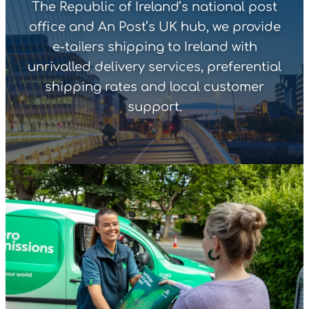
The Republic of Ireland’s national post
office and An Post’s UK hub, we provide
e-tailers shipping to Ireland with
unrivalled delivery services, preferential
shipping rates and local customer
support.