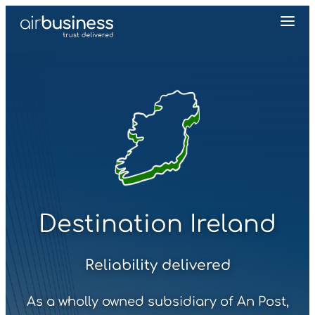
Destination Ireland
Reliability delivered
As a wholly owned subsidiary of An Post,