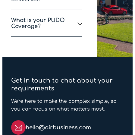
restricted by An Post
We proudly operate the
What is your PUDO
largest fleet of electric
Coverage?
vehicles in Ireland,
ensuring that deliveries in
We have a mixture of
the six major cities are
Lockers and Post Offices
entirely emissions-free.
and 90% of the Irish
population live within 5km
of a PUDO point.
Get in touch to chat about your
requirements
We're here to make the complex simple, so
you can focus on what matters most.
hello@airbusiness.com