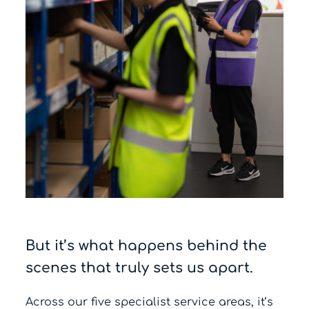
But it’s what happens behind the
scenes that truly sets us apart.
Across our five specialist service areas, it’s