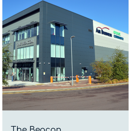
The Beacon