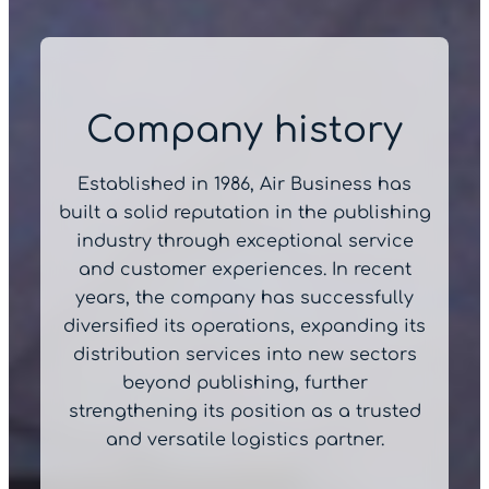
Company history
Established in 1986, Air Business has
built a solid reputation in the publishing
industry through exceptional service
and customer experiences. In recent
years, the company has successfully
diversified its operations, expanding its
distribution services into new sectors
beyond publishing, further
strengthening its position as a trusted
and versatile logistics partner.