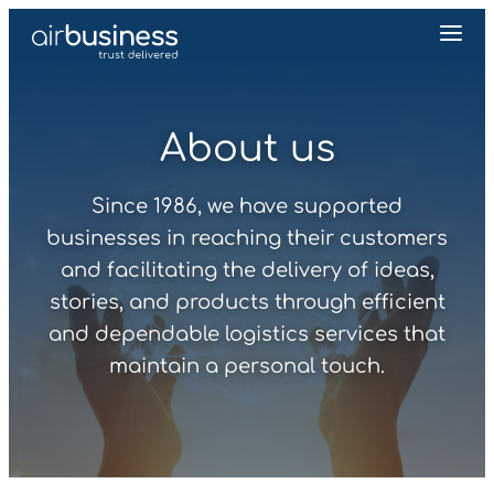
About us
Since 1986, we have supported
businesses in reaching their customers
and facilitating the delivery of ideas,
stories, and products through efficient
and dependable logistics services that
maintain a personal touch.