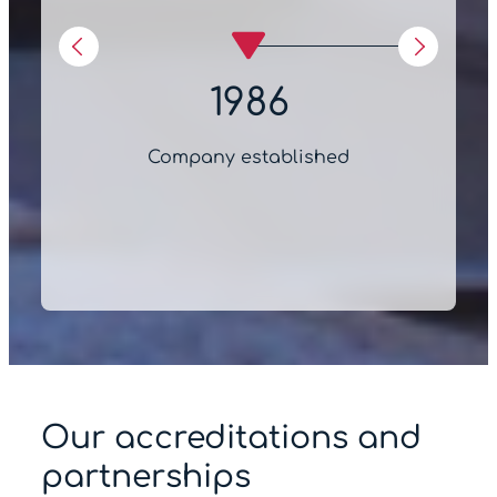
1986
Company established
Our accreditations and
partnerships