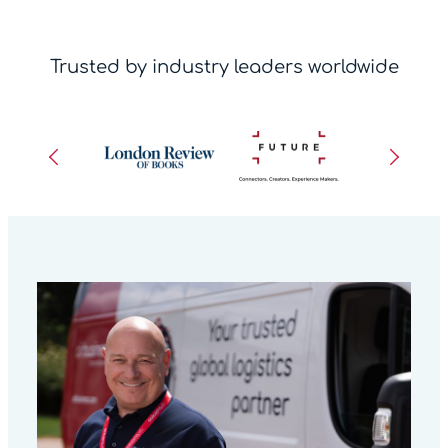
Trusted by industry leaders worldwide