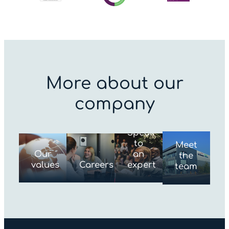
More about our
company
Speak
to
Meet
Our
an
the
values
Careers
expert
team