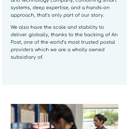
and technology company, combining smart
systems, deep expertise, and a hands-on
approach, that’s only part of our story.
We also have the scale and stability to
deliver globally, thanks to the backing of An
Post, one of the world’s most trusted postal
providers which we are a wholly owned
subsidiary of.