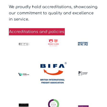
We proudly hold accreditations, showcasing
our commitment to quality and excellence
in service.
Accreditations and policies