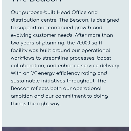
Our purpose-built Head Office and
distribution centre, The Beacon, is designed
to support our continued growth and
evolving customer needs. After more than
two years of planning, the 70,000 sq ft
facility was built around our operational
workflows to streamline processes, boost
collaboration, and enhance service delivery.
With an “A” energy efficiency rating and
sustainable initiatives throughout, The
Beacon reflects both our operational
ambition and our commitment to doing
things the right way.