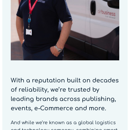
With a reputation built on decades
of reliability, we’re trusted by
leading brands across publishing,
events, e-Commerce and more.
And while we’re known as a global logistics