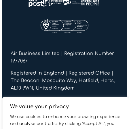
Air Business Limited | Registration Number
1977067
Registered in England | Registered Office |
The Beacon, Mosquito Way, Hatfield, Herts,
AL10 9WN, United Kingdom
We value your privacy
We use cookies to enhance your browsing experience
© Air Business 2026
and analyse our traffic. By clicking "Accept All", you