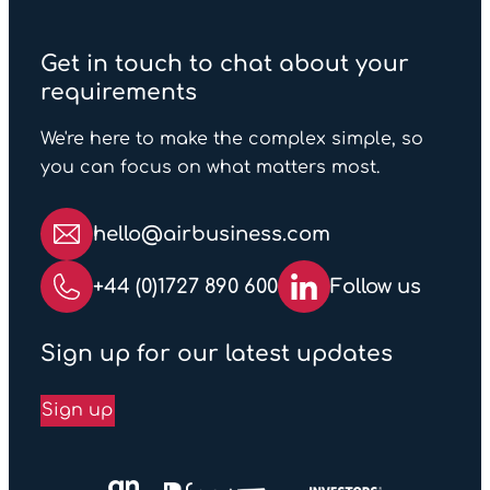
Get in touch to chat about your
requirements
We're here to make the complex simple, so
you can focus on what matters most.
hello@airbusiness.com
+44 (0)1727 890 600
Follow us
Sign up for our latest updates
Sign up