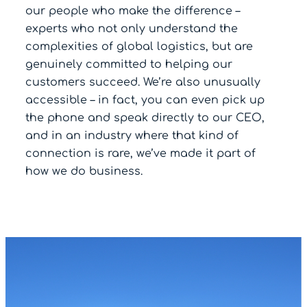
our people who make the difference –
experts who not only understand the
complexities of global logistics, but are
genuinely committed to helping our
customers succeed. We’re also unusually
accessible – in fact, you can even pick up
the phone and speak directly to our CEO,
and in an industry where that kind of
connection is rare, we’ve made it part of
how we do business.