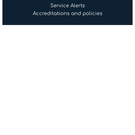
Service Alerts
Accreditations and policies