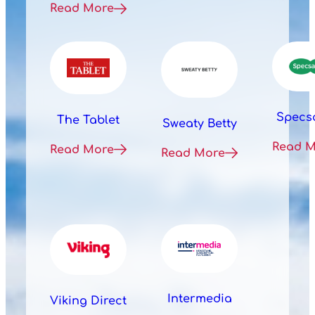
Read More
Specs
The Tablet
Sweaty Betty
Read 
Read More
Read More
Intermedia
Viking Direct