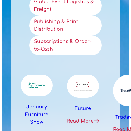
Global Event Logistics &
Freight
Publishing & Print
Distribution
Subscriptions & Order-
to-Cash
January
Future
Furniture
Trade
Read More
Show
Read 