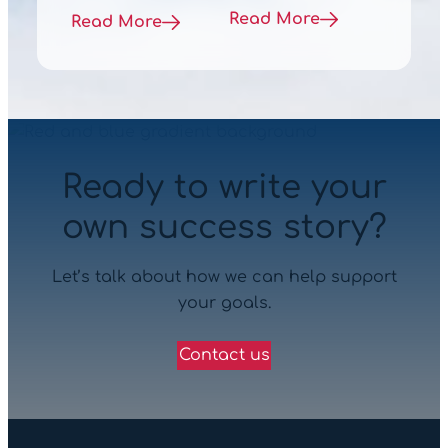
Read More
Read More
Ready to write your
own success story?
Let’s talk about how we can help support
your goals.
Contact us