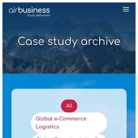
Case study archive
All
Global e‑Commerce
Logistics