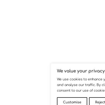
We value your privacy
We use cookies to enhance 
and analyse our traffic. By cl
consent to our use of cookie
Customise
Reject