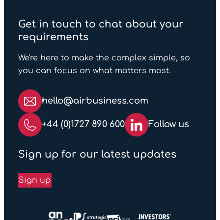
Get in touch to chat about your
requirements
We're here to make the complex simple, so
you can focus on what matters most.
hello@airbusiness.com
+44 (0)1727 890 600
Follow us
Sign up for our latest updates
Sign up