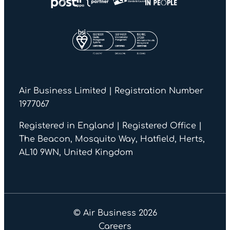
Air Business Limited | Registration Number
1977067
Registered in England | Registered Office |
The Beacon, Mosquito Way, Hatfield, Herts,
AL10 9WN, United Kingdom
© Air Business 2026
Careers